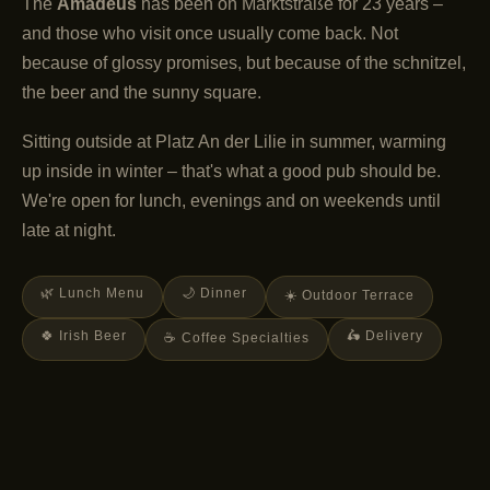
The
Amadeus
has been on Marktstraße for 23 years –
and those who visit once usually come back. Not
because of glossy promises, but because of the schnitzel,
the beer and the sunny square.
Sitting outside at Platz An der Lilie in summer, warming
up inside in winter – that's what a good pub should be.
We're open for lunch, evenings and on weekends until
late at night.
🌿 Lunch Menu
🌙 Dinner
☀️ Outdoor Terrace
🍀 Irish Beer
🛵 Delivery
☕ Coffee Specialties