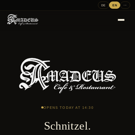
DE
EN
···
OPENS TODAY AT 14:30
Schnitzel.