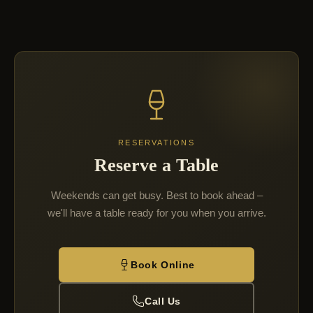
RESERVATIONS
Reserve a Table
Weekends can get busy. Best to book ahead –
we'll have a table ready for you when you arrive.
Book Online
Call Us