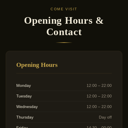
COME VISIT
Opening Hours &
Contact
Opening Hours
Monday
12:00 – 22:00
Tuesday
12:00 – 22:00
Wednesday
12:00 – 22:00
Thursday
Day off
Friday
14:30 – 00:00