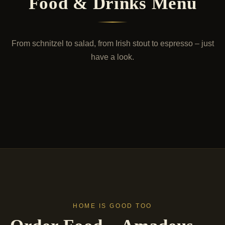
Food & Drinks Menu
From schnitzel to salad, from Irish stout to espresso – just
have a look.
PURE PLEASURE
Food Menu
7 DRAFT BEERS
Drinks Menu
Schnitzel with all due respect – but also pizza, salads
and pasta. For those who want variety.
Seven draft beers, three Irish. Wine, cocktails, coffee
– the right drink for every hour.
View Menu
View Menu
HOME IS GOOD TOO