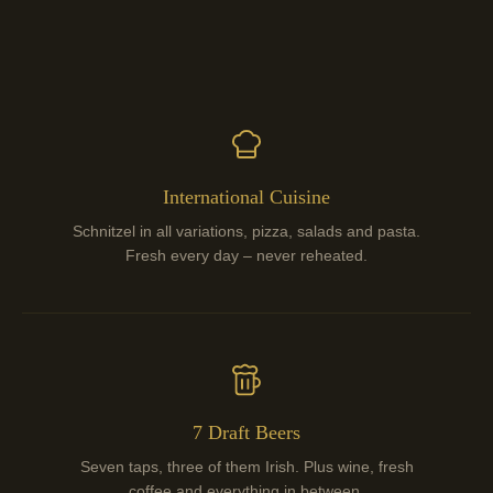
International Cuisine
Schnitzel in all variations, pizza, salads and pasta.
Fresh every day – never reheated.
7 Draft Beers
Seven taps, three of them Irish. Plus wine, fresh
coffee and everything in between.