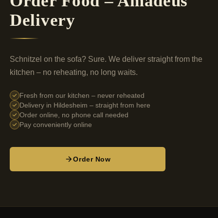
Order Food – Amadeus
Delivery
Schnitzel on the sofa? Sure. We deliver straight from the
kitchen – no reheating, no long waits.
Fresh from our kitchen – never reheated
Delivery in Hildesheim – straight from here
Order online, no phone call needed
Pay conveniently online
Order Now