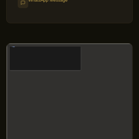
WhatsApp Message