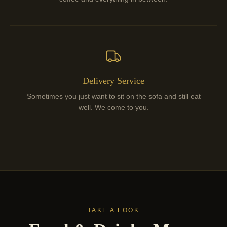
Delivery Service
Sometimes you just want to sit on the sofa and still eat
well. We come to you.
TAKE A LOOK