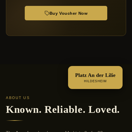
Buy Voucher Now
Platz An der Lilie
HILDESHEIM
ABOUT US
Known. Reliable. Loved.