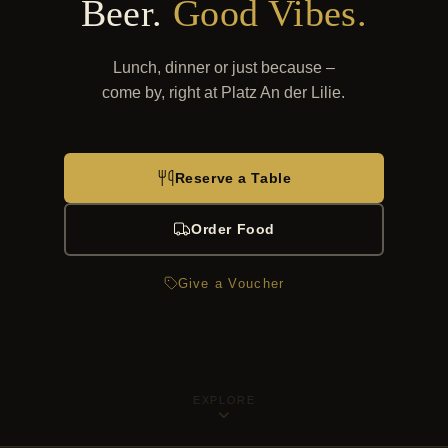
Beer.
Good Vibes.
Lunch, dinner or just because –
come by, right at Platz An der Lilie.
Reserve a Table
Order Food
Give a Voucher
EXPLORE