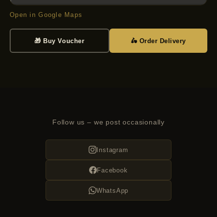
Open in Google Maps
🎁 Buy Voucher
🛵 Order Delivery
Follow us – we post occasionally
Instagram
Facebook
WhatsApp