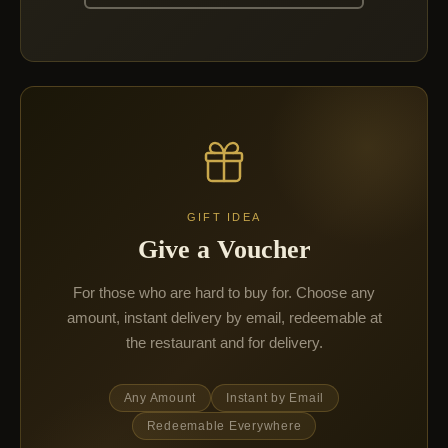
GIFT IDEA
Give a Voucher
For those who are hard to buy for. Choose any
amount, instant delivery by email, redeemable at
the restaurant and for delivery.
Any Amount
Instant by Email
Redeemable Everywhere