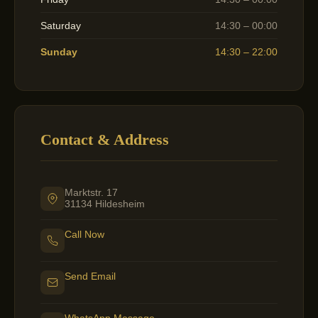
Saturday
14:30 – 00:00
Sunday
14:30 – 22:00
Contact & Address
Marktstr. 17
31134 Hildesheim
Call Now
Send Email